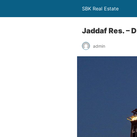
SBK Real Estate
Jaddaf Res. – 
admin