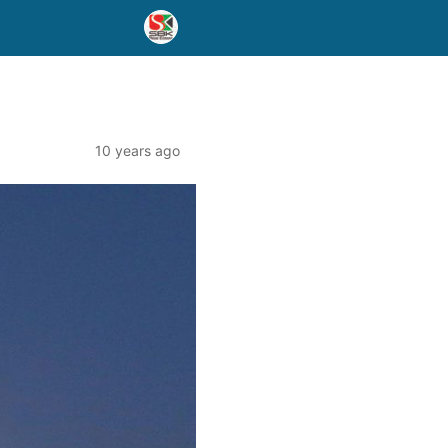
10 years ago