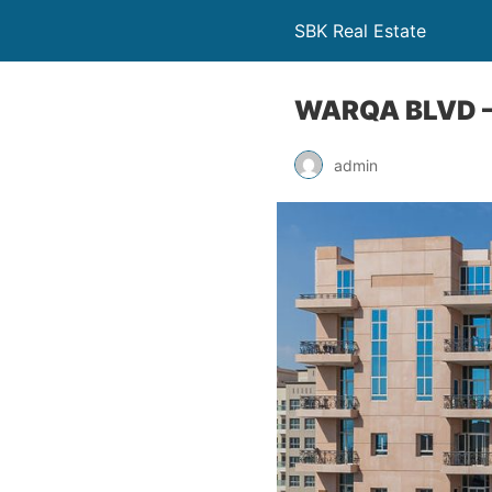
SBK Real Estate
WARQA BLVD –
admin