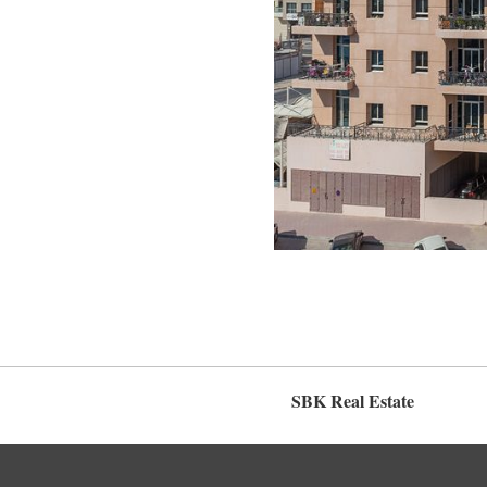
SBK Real Estate