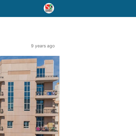
9 years ago