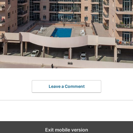
Leave a Comment
Exit mobile version