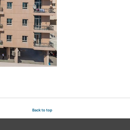
Back to top