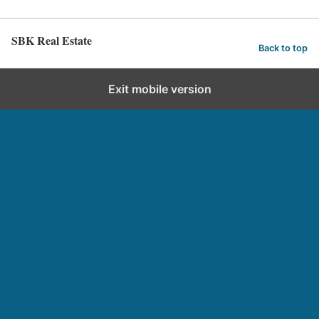
SBK Real Estate
Back to top
Exit mobile version