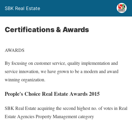
SBK Real Estate
Certifications & Awards
AWARDS
By focusing on customer service, quality implementation and
service innovation, we have grown to be a modern and award
winning organization.
People's Choice Real Estate Awards 2015
SBK Real Estate acquiring the second highest no. of votes in Real
Estate Agencies Property Management category