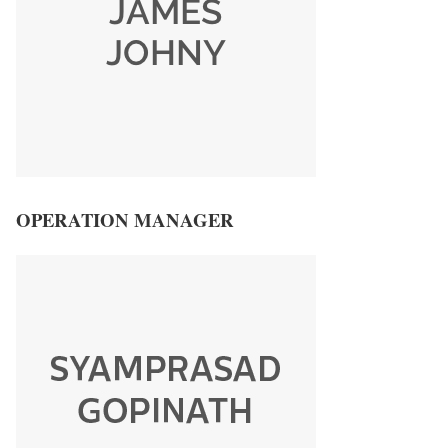
OPERATION MANAGER