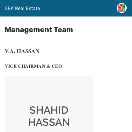
SBK Real Estate
Management Team
V.A. HASSAN
VICE CHAIRMAN & CEO