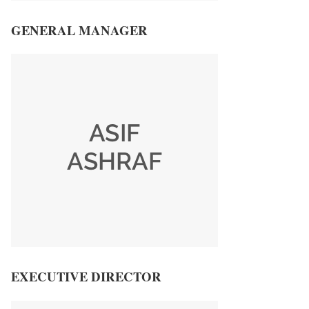
GENERAL MANAGER
EXECUTIVE DIRECTOR