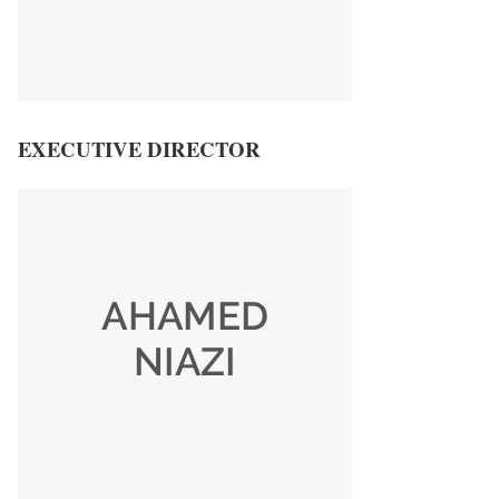
EXECUTIVE DIRECTOR