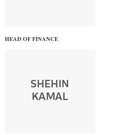
HEAD OF FINANCE