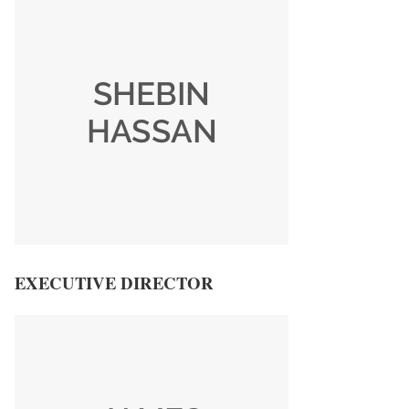
EXECUTIVE DIRECTOR