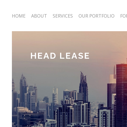
HOME
ABOUT
SERVICES
OUR PORTFOLIO
FO
HEAD LEASE