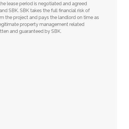
he lease period is negotiated and agreed
nd SBK. SBK takes the full financial risk of
m the project and pays the landlord on time as
legitimate property management related
itten and guaranteed by SBK.