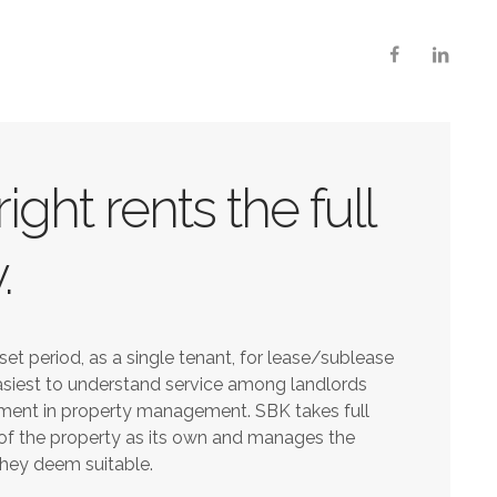
ight rents the full
.
set period, as a single tenant, for lease/sublease
easiest to understand service among landlords
ment in property management. SBK takes full
f the property as its own and manages the
they deem suitable.