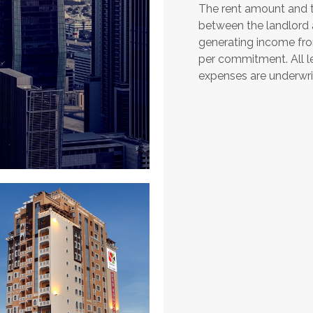
The rent amount and t
between the landlord a
generating income fro
per commitment. All 
expenses are underwr