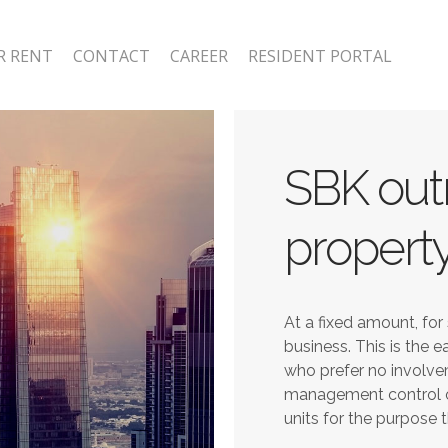
R RENT
CONTACT
CAREER
RESIDENT PORTAL
SBK outr
property
At a fixed amount, for 
business. This is the 
who prefer no involve
management control o
units for the purpose 