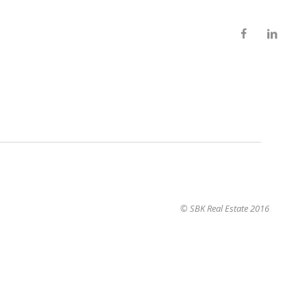
© SBK Real Estate 2016