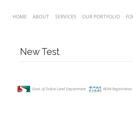
HOME
ABOUT
SERVICES
OUR PORTFOLIO
FO
New Test
Govt. of Dubai Land Department
RERA Registratio