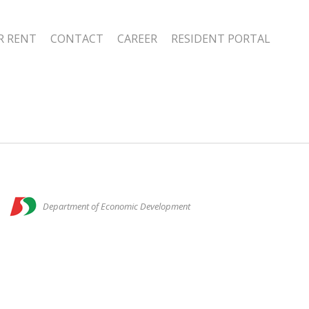
R RENT
CONTACT
CAREER
RESIDENT PORTAL
n
Department of Economic Development