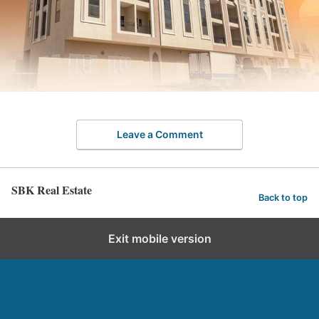
Leave a Comment
SBK Real Estate
Back to top
Exit mobile version