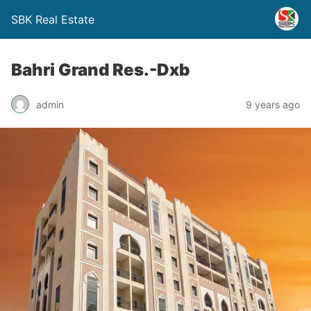
SBK Real Estate
Bahri Grand Res.-Dxb
admin
9 years ago