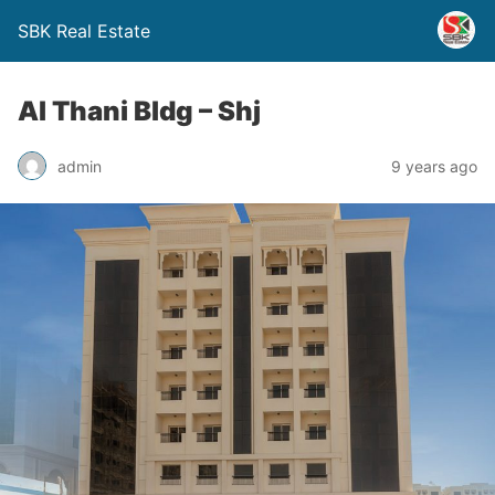
SBK Real Estate
Al Thani Bldg – Shj
admin
9 years ago