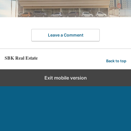
Leave a Comment
SBK Real Estate
Back to top
Exit mobile version