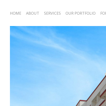
HOME
ABOUT
SERVICES
OUR PORTFOLIO
FO