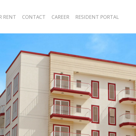
R RENT
CONTACT
CAREER
RESIDENT PORTAL