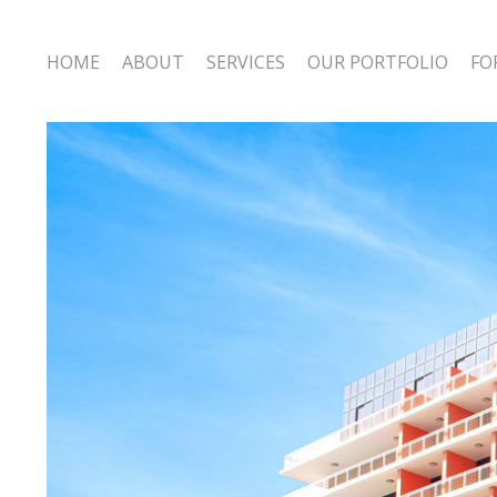
HOME
ABOUT
SERVICES
OUR PORTFOLIO
FO