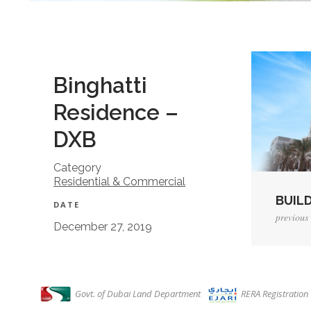
Binghatti
Residence –
DXB
Category
Residential & Commercial
BUILD
DATE
previous 
December 27, 2019
View P
Govt. of Dubai Land Department
RERA Registratio