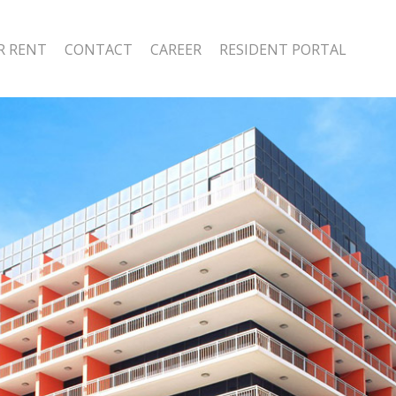
R RENT
CONTACT
CAREER
RESIDENT PORTAL