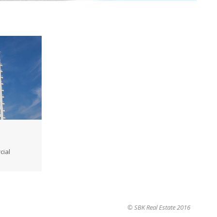
cial
→
© SBK Real Estate 2016