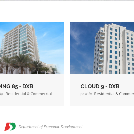
ING 85 - DXB
CLOUD 9 - DXB
in
next in
Residential & Commercial
Residential & Commer
→
roject
View Project
n
Department of Economic Development