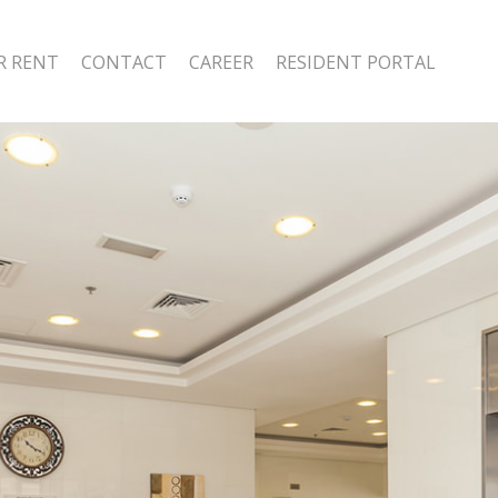
R RENT
CONTACT
CAREER
RESIDENT PORTAL