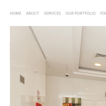
HOME
ABOUT
SERVICES
OUR PORTFOLIO
FO