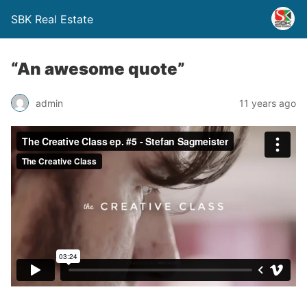
SBK Real Estate
“An awesome quote”
admin
11 years ago