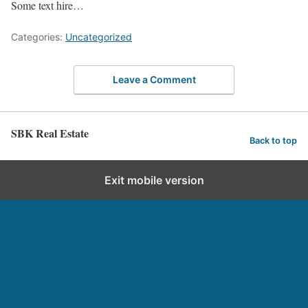
Some text hire…
Categories:
Uncategorized
Leave a Comment
SBK Real Estate
Back to top
Exit mobile version